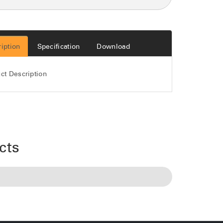
iption
Specification
Download
ct Description
cts