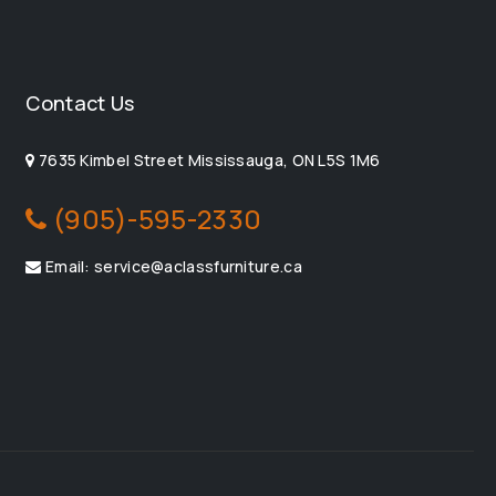
Contact Us
7635 Kimbel Street Mississauga, ON L5S 1M6
(905)-595-2330
Email: service@aclassfurniture.ca