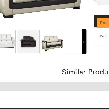
Descr
Produ
˃
Similar Produ