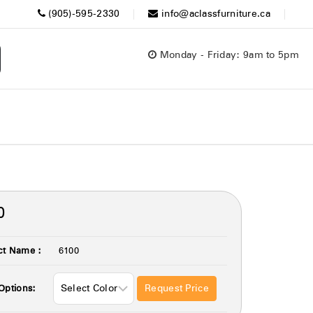
(905)-595-2330
info@aclassfurniture.ca
Monday - Friday: 9am to 5pm
0
ct Name :
6100
Request Price
Options: