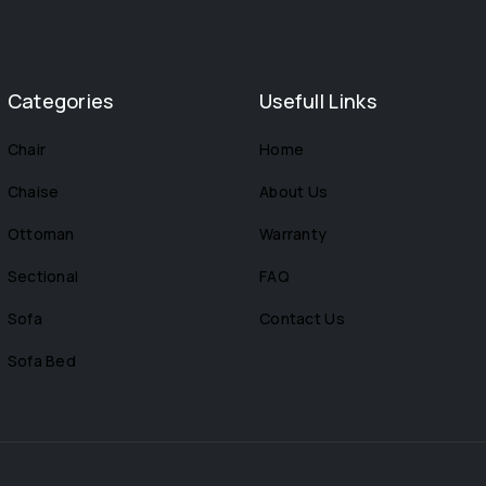
Categories
Usefull Links
Chair
Home
Chaise
About Us
Ottoman
Warranty
Sectional
FAQ
Sofa
Contact Us
Sofa Bed
s