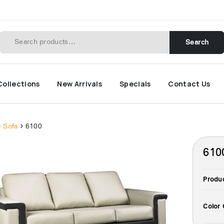
Search
Collections
New Arrivals
Specials
Contact Us
Sofa
6100
610
Produ
Color 