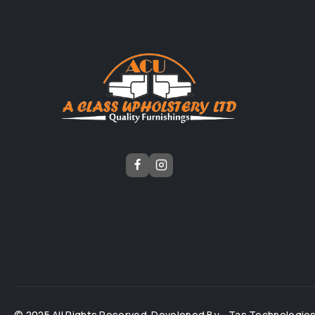
© 2025 All Rights Reserved. Developed By -
Tas Technologie