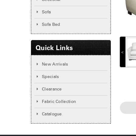
Sofa
Sofa Bed
Quick Links
˂
New Arrivals
Specials
Clearance
Fabric Collection
Catalogue