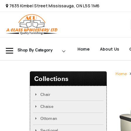
7635 Kimbel Street Mississauga, ON L5S 1M6
Home
About Us
Shop By Category
Home
Collections
Chair
Chaise
Ottoman
Sectional