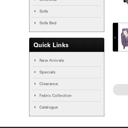
Sofa
Sofa Bed
˂
Quick Links
New Arrivals
Specials
Clearance
Fabric Collection
Catalogue