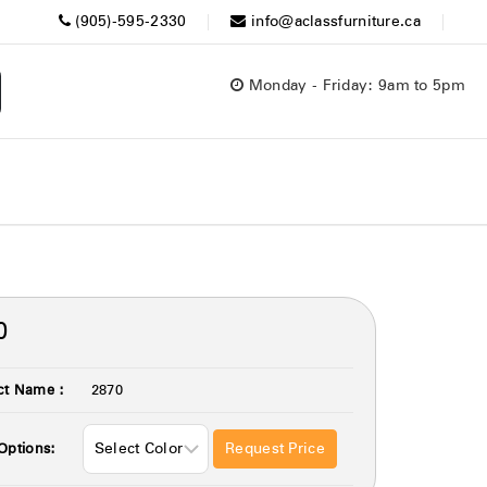
(905)-595-2330
info@aclassfurniture.ca
Monday - Friday: 9am to 5pm
0
ct Name :
2870
Request Price
Options: