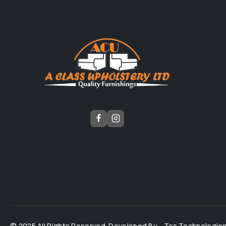
© 2025 All Rights Reserved. Developed By -
Tas Technologie