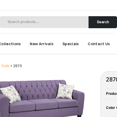
Search
Collections
New Arrivals
Specials
Contact Us
Sofa
2870
287
Produ
Color 