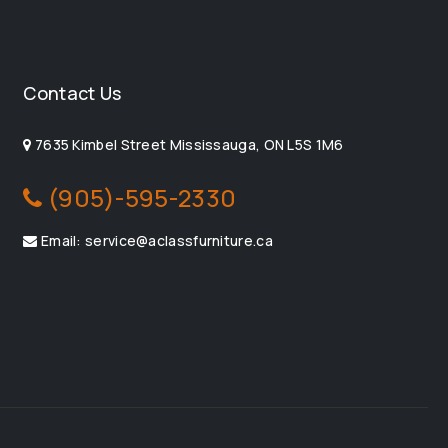
Contact Us
7635 Kimbel Street Mississauga, ON L5S 1M6
(905)-595-2330
Email: service@aclassfurniture.ca