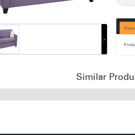
Descr
˃
Produ
Similar Produ