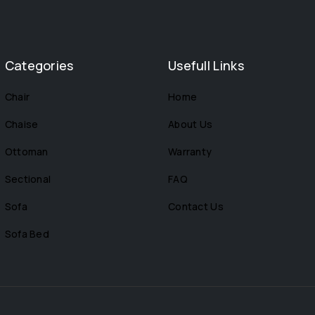
Categories
Usefull Links
Chair
Home
Chaise
About Us
Ottoman
Warranty
Sectional
FAQ
Sofa
Contact Us
Sofa Bed
s