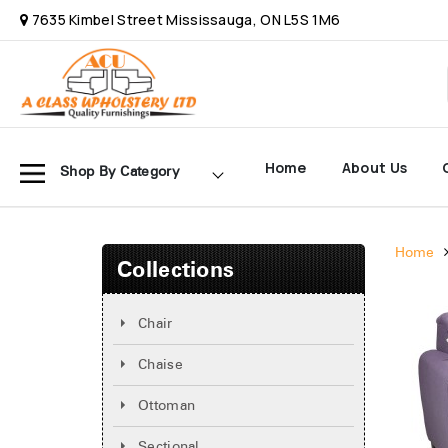
7635 Kimbel Street Mississauga, ON L5S 1M6
Home
About Us
Shop By Category
Home
Collections
Chair
Chaise
Ottoman
Sectional