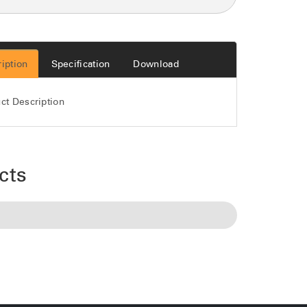
iption
Specification
Download
ct Description
cts