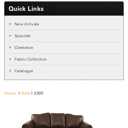
Quick Links
New Arrivals
Specials
Clearance
Fabric Collection
Catalogue
Home
Sofa
2305