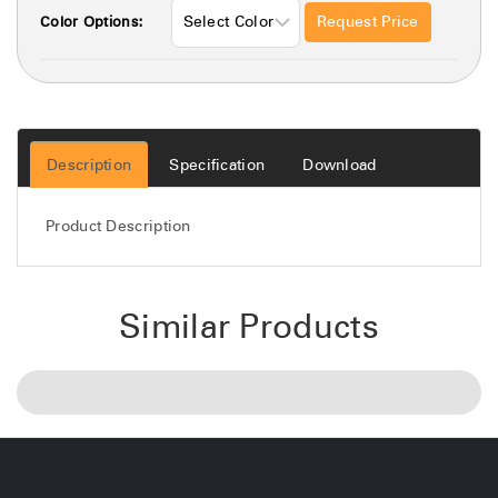
Request Price
Color Options:
Description
Specification
Download
Product Description
Similar Products