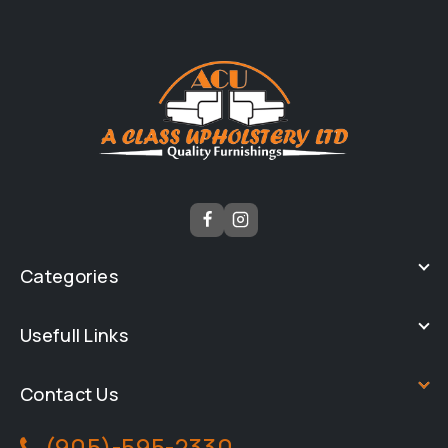
Categories
Usefull Links
Contact Us
(905)-595-2330