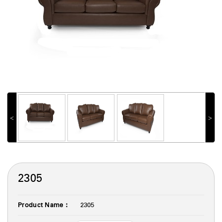
˂
˃
2305
Product Name :
2305