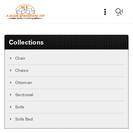
Collections
Chair
Chaise
Ottoman
Sectional
Sofa
Sofa Bed