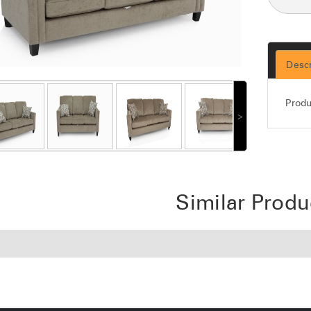
Descr
Produ
˃
Similar Produ