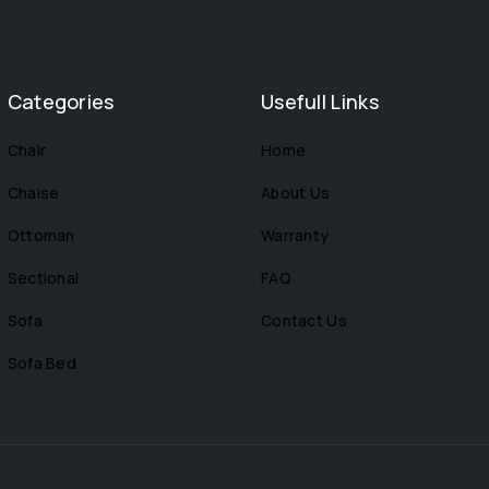
Categories
Usefull Links
Chair
Home
Chaise
About Us
Ottoman
Warranty
Sectional
FAQ
Sofa
Contact Us
Sofa Bed
s