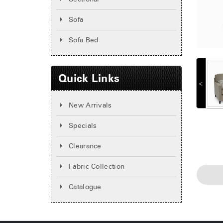
Sofa
Sofa Bed
Quick Links
˂
New Arrivals
Specials
Clearance
Fabric Collection
Catalogue