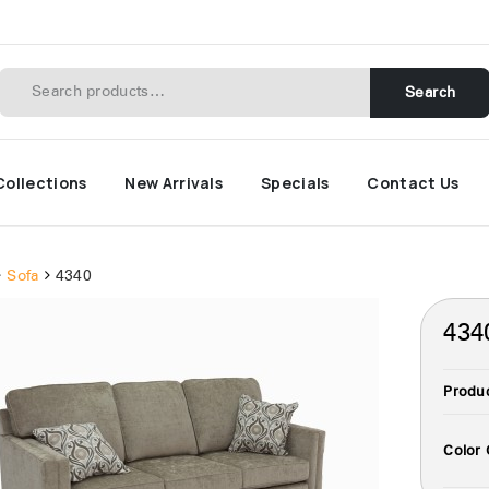
Search
Collections
New Arrivals
Specials
Contact Us
Sofa
4340
434
Produ
Color 