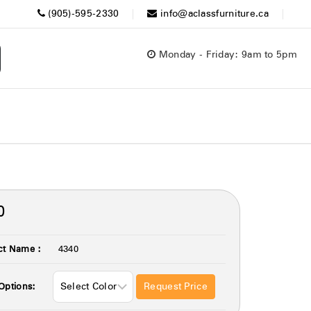
(905)-595-2330
info@aclassfurniture.ca
Monday - Friday: 9am to 5pm
0
ct Name :
4340
Request Price
Options: