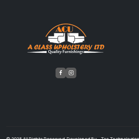
© 2025 All Rights Reserved. Developed By -
Tas Technologie