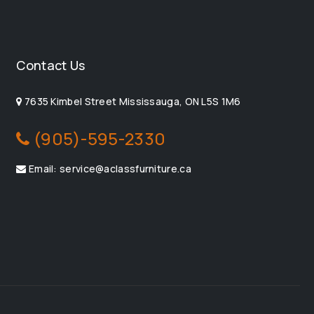
Contact Us
7635 Kimbel Street Mississauga, ON L5S 1M6
(905)-595-2330
Email: service@aclassfurniture.ca