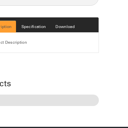
iption
Specification
Download
ct Description
cts