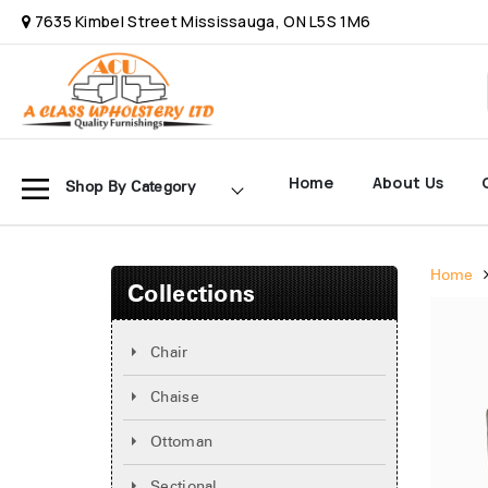
7635 Kimbel Street Mississauga, ON L5S 1M6
Home
About Us
Shop By Category
Home
Collections
Chair
Chaise
Ottoman
Sectional