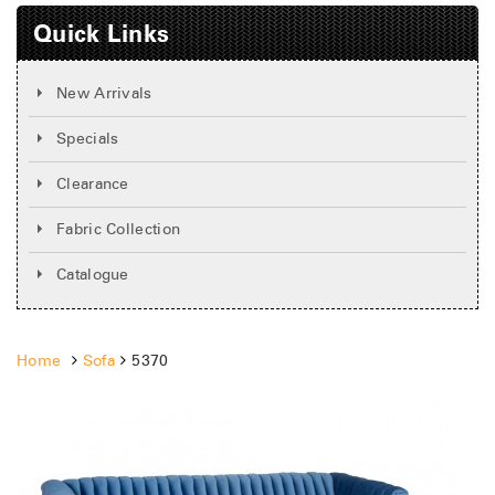
Quick Links
New Arrivals
Specials
Clearance
Fabric Collection
Catalogue
Home
Sofa
5370