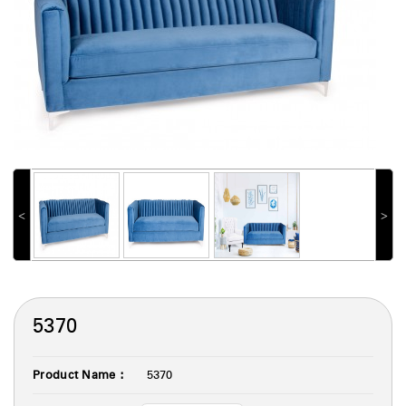
˂
˃
5370
Product Name :
5370