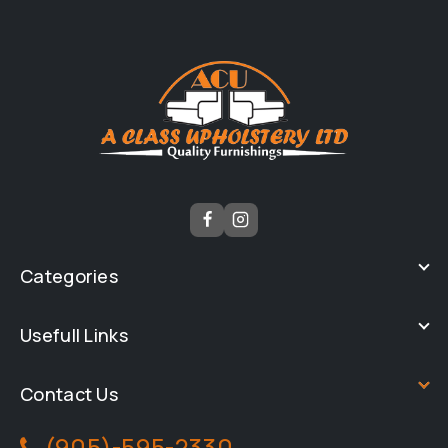
Categories
Usefull Links
Contact Us
(905)-595-2330