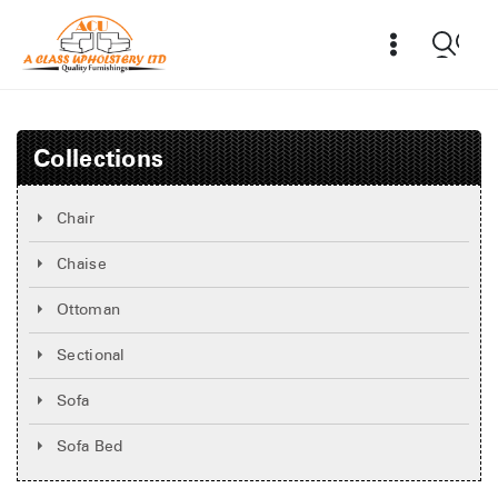
Collections
Chair
Chaise
Ottoman
Sectional
Sofa
Sofa Bed