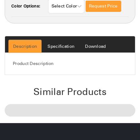
Request Price
Color Options:
Description
Specification
Download
Product Description
Similar Products